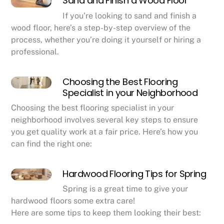
Sand and Finish a Wood Floor
If you’re looking to sand and finish a
wood floor, here’s a step-by-step overview of the
process, whether you’re doing it yourself or hiring a
professional.
Choosing the Best Flooring
Specialist in your Neighborhood
Choosing the best flooring specialist in your
neighborhood involves several key steps to ensure
you get quality work at a fair price. Here’s how you
can find the right one:
Hardwood Flooring Tips for Spring
Spring is a great time to give your
hardwood floors some extra care!
Here are some tips to keep them looking their best: