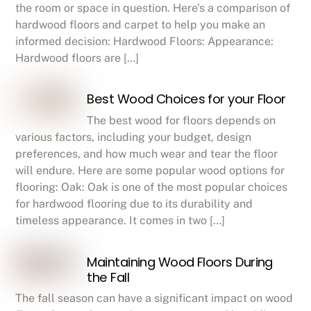
the room or space in question. Here’s a comparison of
hardwood floors and carpet to help you make an
informed decision: Hardwood Floors: Appearance:
Hardwood floors are […]
Best Wood Choices for your Floor
The best wood for floors depends on
various factors, including your budget, design
preferences, and how much wear and tear the floor
will endure. Here are some popular wood options for
flooring: Oak: Oak is one of the most popular choices
for hardwood flooring due to its durability and
timeless appearance. It comes in two […]
Maintaining Wood Floors During
the Fall
The fall season can have a significant impact on wood