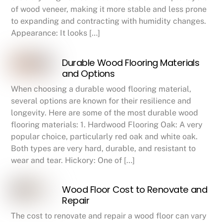
of wood veneer, making it more stable and less prone
to expanding and contracting with humidity changes.
Appearance: It looks […]
Durable Wood Flooring Materials
and Options
When choosing a durable wood flooring material,
several options are known for their resilience and
longevity. Here are some of the most durable wood
flooring materials: 1. Hardwood Flooring Oak: A very
popular choice, particularly red oak and white oak.
Both types are very hard, durable, and resistant to
wear and tear. Hickory: One of […]
Wood Floor Cost to Renovate and
Repair
The cost to renovate and repair a wood floor can vary