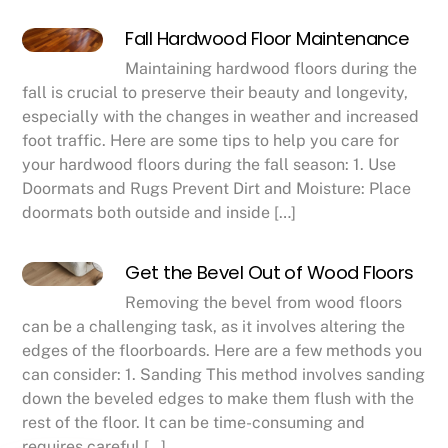
Fall Hardwood Floor Maintenance
Maintaining hardwood floors during the
fall is crucial to preserve their beauty and longevity,
especially with the changes in weather and increased
foot traffic. Here are some tips to help you care for
your hardwood floors during the fall season: 1. Use
Doormats and Rugs Prevent Dirt and Moisture: Place
doormats both outside and inside […]
Get the Bevel Out of Wood Floors
Removing the bevel from wood floors
can be a challenging task, as it involves altering the
edges of the floorboards. Here are a few methods you
can consider: 1. Sanding This method involves sanding
down the beveled edges to make them flush with the
rest of the floor. It can be time-consuming and
requires careful […]