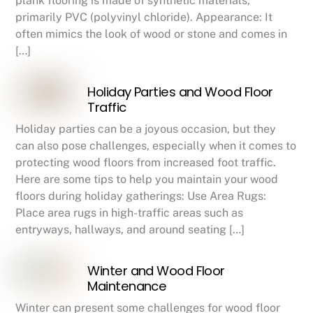
plank flooring is made of synthetic materials,
primarily PVC (polyvinyl chloride). Appearance: It
often mimics the look of wood or stone and comes in
[…]
Holiday Parties and Wood Floor
Traffic
Holiday parties can be a joyous occasion, but they
can also pose challenges, especially when it comes to
protecting wood floors from increased foot traffic.
Here are some tips to help you maintain your wood
floors during holiday gatherings: Use Area Rugs:
Place area rugs in high-traffic areas such as
entryways, hallways, and around seating […]
Winter and Wood Floor
Maintenance
Winter can present some challenges for wood floor