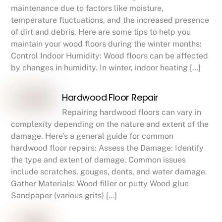
maintenance due to factors like moisture,
temperature fluctuations, and the increased presence
of dirt and debris. Here are some tips to help you
maintain your wood floors during the winter months:
Control Indoor Humidity: Wood floors can be affected
by changes in humidity. In winter, indoor heating […]
Hardwood Floor Repair
Repairing hardwood floors can vary in
complexity depending on the nature and extent of the
damage. Here’s a general guide for common
hardwood floor repairs: Assess the Damage: Identify
the type and extent of damage. Common issues
include scratches, gouges, dents, and water damage.
Gather Materials: Wood filler or putty Wood glue
Sandpaper (various grits) […]