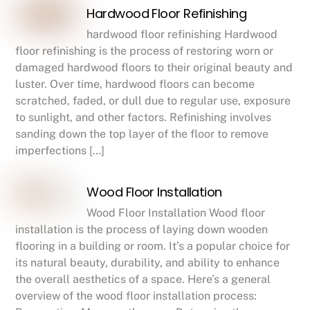
Hardwood Floor Refinishing
hardwood floor refinishing Hardwood
floor refinishing is the process of restoring worn or
damaged hardwood floors to their original beauty and
luster. Over time, hardwood floors can become
scratched, faded, or dull due to regular use, exposure
to sunlight, and other factors. Refinishing involves
sanding down the top layer of the floor to remove
imperfections […]
Wood Floor Installation
Wood Floor Installation Wood floor
installation is the process of laying down wooden
flooring in a building or room. It’s a popular choice for
its natural beauty, durability, and ability to enhance
the overall aesthetics of a space. Here’s a general
overview of the wood floor installation process: