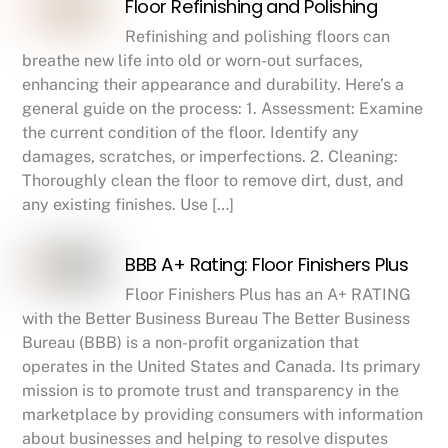
Floor Refinishing and Polishing
Refinishing and polishing floors can
breathe new life into old or worn-out surfaces,
enhancing their appearance and durability. Here’s a
general guide on the process: 1. Assessment: Examine
the current condition of the floor. Identify any
damages, scratches, or imperfections. 2. Cleaning:
Thoroughly clean the floor to remove dirt, dust, and
any existing finishes. Use […]
BBB A+ Rating: Floor Finishers Plus
Floor Finishers Plus has an A+ RATING
with the Better Business Bureau The Better Business
Bureau (BBB) is a non-profit organization that
operates in the United States and Canada. Its primary
mission is to promote trust and transparency in the
marketplace by providing consumers with information
about businesses and helping to resolve disputes