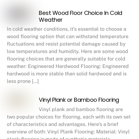
Best Wood Floor Choice In Cold
Weather
In cold weather conditions, it’s essential to choose a
wood flooring option that can withstand temperature
fluctuations and resist potential damage caused by
low temperatures and humidity. Here are some wood
flooring choices that are generally suitable for cold
weather: Engineered Hardwood Flooring: Engineered
hardwood is more stable than solid hardwood and is
less prone […]
Vinyl Plank or Bamboo Flooring
Vinyl plank and bamboo flooring are
two popular choices for flooring, each with its own set
of characteristics and advantages. Here’s a brief
overview of both: Vinyl Plank Flooring: Material: Vinyl