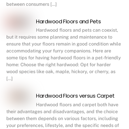
between consumers […]
Hardwood Floors and Pets
Hardwood floors and pets can coexist,
but it requires some planning and maintenance to
ensure that your floors remain in good condition while
accommodating your furry companions. Here are
some tips for having hardwood floors in a pet-friendly
home: Choose the right hardwood: Opt for harder
wood species like oak, maple, hickory, or cherry, as
[…]
Hardwood Floors versus Carpet
Hardwood floors and carpet both have
their advantages and disadvantages, and the choice
between them depends on various factors, including
your preferences, lifestyle, and the specific needs of