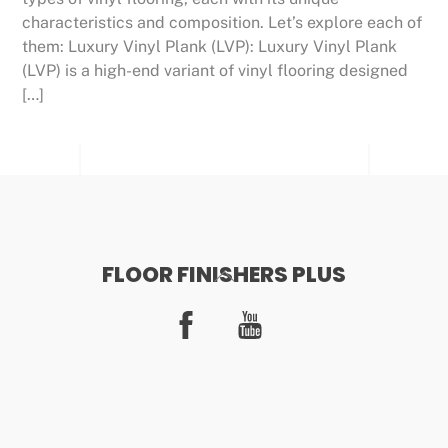
characteristics and composition. Let’s explore each of
them: Luxury Vinyl Plank (LVP): Luxury Vinyl Plank
(LVP) is a high-end variant of vinyl flooring designed
[…]
FLOOR FINISHERS PLUS
Back
To
Facebook
YouTube
Top