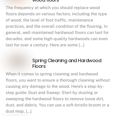
The frequency at which you should replace wood
floors depends on various factors, including the type
of wood, the level of foot traffic, maintenance
practices, and the overall condition of the flooring. In
general, well-maintained hardwood floors can last for
decades, and some high-quality hardwoods can even
last for over a century. Here are some […]
Spring Cleaning and Hardwood
Floors
When it comes to spring cleaning and hardwood
floors, you want to ensure a thorough cleaning without
causing any damage to the wood. Here’s a step-by-
step guide: Dust and Sweep: Start by dusting or
sweeping the hardwood floors to remove loose dirt,
dust, and debris. You can use a soft-bristle broom or a
dust mop. […]