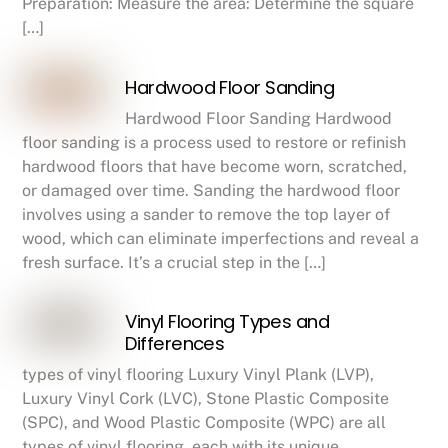
Preparation: Measure the area: Determine the square
[…]
Hardwood Floor Sanding
Hardwood Floor Sanding Hardwood
floor sanding is a process used to restore or refinish
hardwood floors that have become worn, scratched,
or damaged over time. Sanding the hardwood floor
involves using a sander to remove the top layer of
wood, which can eliminate imperfections and reveal a
fresh surface. It’s a crucial step in the […]
Vinyl Flooring Types and
Differences
types of vinyl flooring Luxury Vinyl Plank (LVP),
Luxury Vinyl Cork (LVC), Stone Plastic Composite
(SPC), and Wood Plastic Composite (WPC) are all
types of vinyl flooring, each with its unique