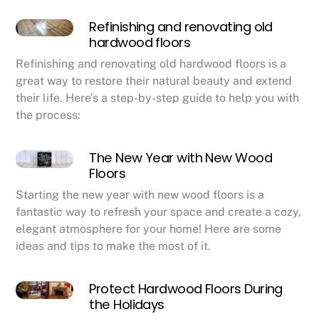
Refinishing and renovating old
hardwood floors
Refinishing and renovating old hardwood floors is a
great way to restore their natural beauty and extend
their life. Here’s a step-by-step guide to help you with
the process:
The New Year with New Wood
Floors
Starting the new year with new wood floors is a
fantastic way to refresh your space and create a cozy,
elegant atmosphere for your home! Here are some
ideas and tips to make the most of it.
Protect Hardwood Floors During
the Holidays