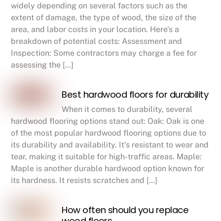
widely depending on several factors such as the
extent of damage, the type of wood, the size of the
area, and labor costs in your location. Here’s a
breakdown of potential costs: Assessment and
Inspection: Some contractors may charge a fee for
assessing the […]
Best hardwood floors for durability
When it comes to durability, several
hardwood flooring options stand out: Oak: Oak is one
of the most popular hardwood flooring options due to
its durability and availability. It’s resistant to wear and
tear, making it suitable for high-traffic areas. Maple:
Maple is another durable hardwood option known for
its hardness. It resists scratches and […]
How often should you replace
wood floors