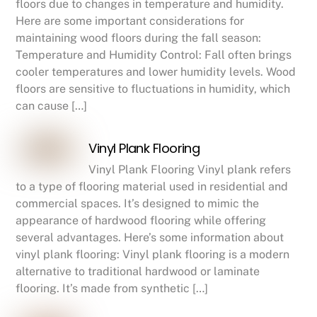
floors due to changes in temperature and humidity.
Here are some important considerations for
maintaining wood floors during the fall season:
Temperature and Humidity Control: Fall often brings
cooler temperatures and lower humidity levels. Wood
floors are sensitive to fluctuations in humidity, which
can cause […]
Vinyl Plank Flooring
Vinyl Plank Flooring Vinyl plank refers
to a type of flooring material used in residential and
commercial spaces. It’s designed to mimic the
appearance of hardwood flooring while offering
several advantages. Here’s some information about
vinyl plank flooring: Vinyl plank flooring is a modern
alternative to traditional hardwood or laminate
flooring. It’s made from synthetic […]