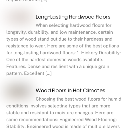
Long-Lasting Hardwood Floors
When selecting hardwood floors for
longevity, durability, and low maintenance, certain
types of wood stand out due to their hardness and
resistance to wear. Here are some of the best options
for long-lasting hardwood floors: 1. Hickory Durability:
One of the hardest domestic woods available.
Features: Dense and resilient with a unique grain
pattern. Excellent […]
Wood Floors in Hot Climates
Choosing the best wood floors for humid
conditions involves selecting types that are more
stable and resistant to moisture changes. Here are
some recommendations: Engineered Wood Flooring:
Stability: Engineered wood is made of multiple layers