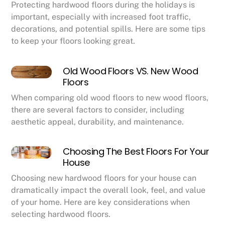
Protecting hardwood floors during the holidays is
important, especially with increased foot traffic,
decorations, and potential spills. Here are some tips
to keep your floors looking great.
Old Wood Floors VS. New Wood
Floors
When comparing old wood floors to new wood floors,
there are several factors to consider, including
aesthetic appeal, durability, and maintenance.
Choosing The Best Floors For Your
House
Choosing new hardwood floors for your house can
dramatically impact the overall look, feel, and value
of your home. Here are key considerations when
selecting hardwood floors.