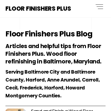
Skip
Men
FLOOR FINISHERS PLUS
to
content
Floor Finishers Plus Blog
Articles and helpful tips from Floor
Finishers Plus. Wood floor
refinishing in Baltimore, Maryland.
Serving Baltimore City and Baltimore
County, Harford, Anne Arundel, Carroll,
Cecil, Frederick, Harford, Howard
Montgomery Counties.