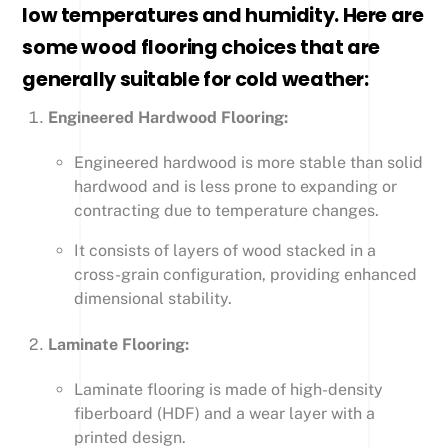
low temperatures and humidity. Here are
some wood flooring choices that are
generally suitable for cold weather:
Engineered Hardwood Flooring:
Engineered hardwood is more stable than solid
hardwood and is less prone to expanding or
contracting due to temperature changes.
It consists of layers of wood stacked in a
cross-grain configuration, providing enhanced
dimensional stability.
Laminate Flooring:
Laminate flooring is made of high-density
fiberboard (HDF) and a wear layer with a
printed design.