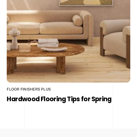
FLOOR FINISHERS PLUS
Hardwood Flooring Tips for Spring