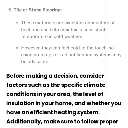
Tile or Stone Flooring:
These materials are excellent conductors of
heat and can help maintain a consistent
temperature in cold weather.
However, they can feel cold to the touch, so
using area rugs or radiant heating systems may
be advisable.
Before making a decision, consider
factors such as the specific climate
conditions in your area, the level of
insulation in your home, and whether you
have an efficient heating system.
Additionally, make sure to follow proper