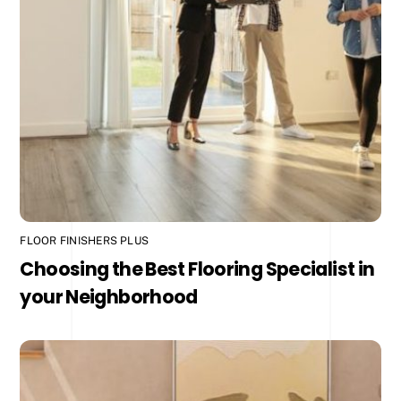
FLOOR FINISHERS PLUS
Choosing the Best Flooring Specialist in
your Neighborhood