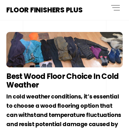
Skip
Men
FLOOR FINISHERS PLUS
to
content
Best Wood Floor Choice In Cold
Weather
In cold weather conditions, it’s essential
to choose a wood flooring option that
can withstand temperature fluctuations
and resist potential damage caused by