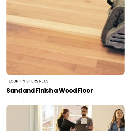
FLOOR FINISHERS PLUS
Sand and Finish a Wood Floor