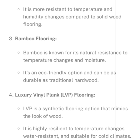
It is more resistant to temperature and
humidity changes compared to solid wood
flooring.
Bamboo Flooring:
Bamboo is known for its natural resistance to
temperature changes and moisture.
It’s an eco-friendly option and can be as
durable as traditional hardwood.
Luxury Vinyl Plank (LVP) Flooring:
LVP is a synthetic flooring option that mimics
the look of wood.
It is highly resilient to temperature changes,
water-resistant, and suitable for cold climates.