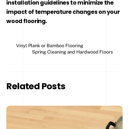
installation guidelines to minimize the
impact of temperature changes on your
wood flooring.
Vinyl Plank or Bamboo Flooring
Spring Cleaning and Hardwood Floors
Related Posts