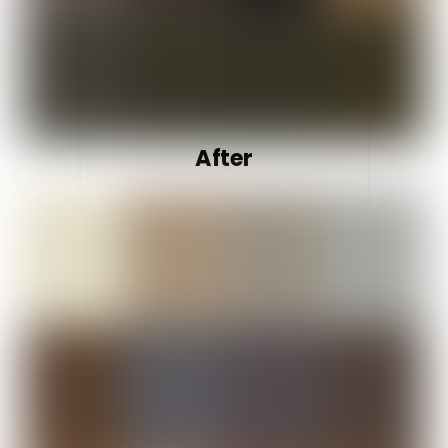
After