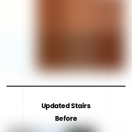
Updated Stairs
Before