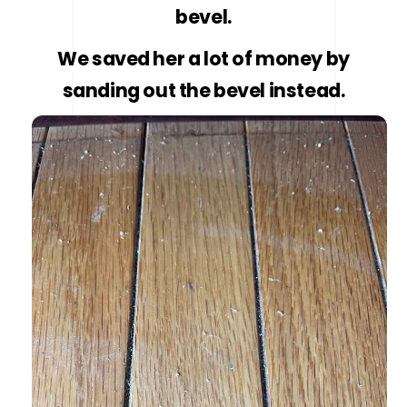
bevel.
We saved her a lot of money by
sanding out the bevel instead.