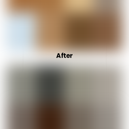
After