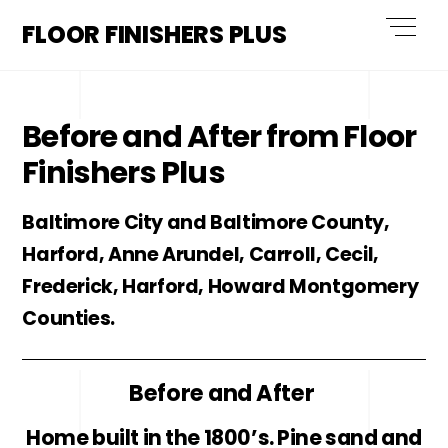
Skip
Men
FLOOR FINISHERS PLUS
to
content
Before and After from Floor
Finishers Plus
Baltimore City and Baltimore County,
Harford, Anne Arundel, Carroll, Cecil,
Frederick, Harford, Howard Montgomery
Counties.
Before and After
Home built in the 1800’s. Pine sand and