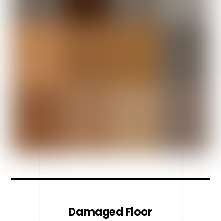
Damaged Floor