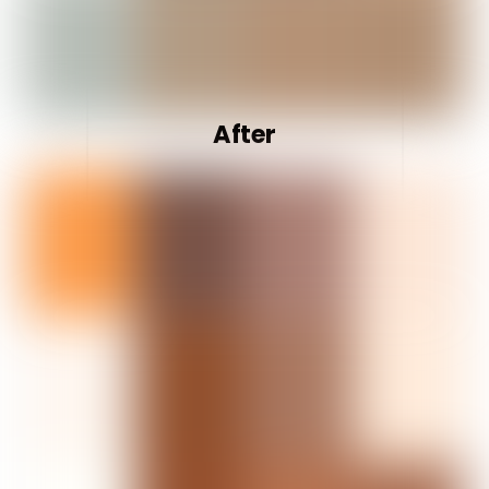
After