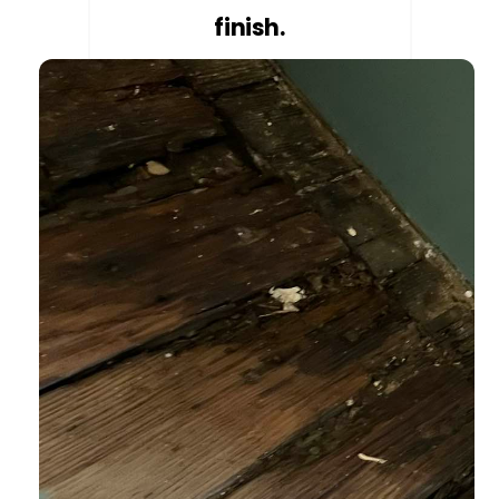
finish.