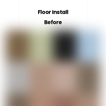
Floor Install
Before