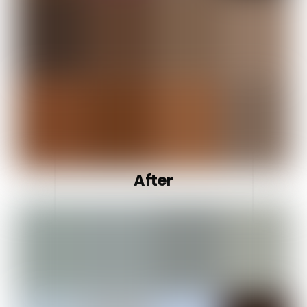
After