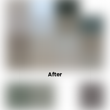
After