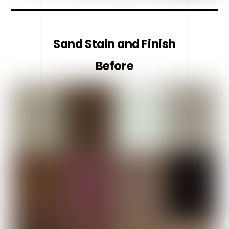
Sand Stain and Finish
Before