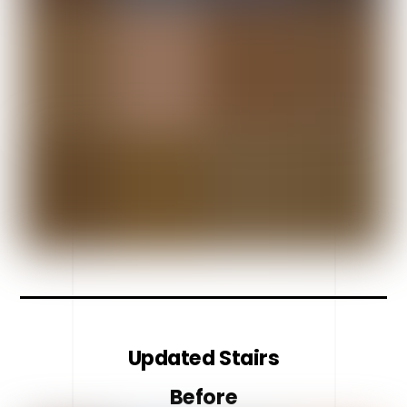
Updated Stairs
Before