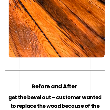
Before and After
get the bevel out – customer wanted
to replace the wood because of the