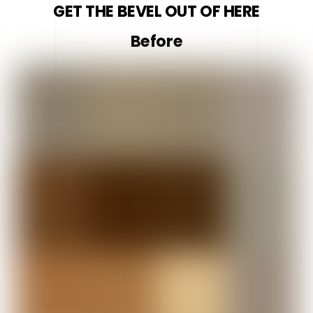
GET THE BEVEL OUT OF HERE
Before