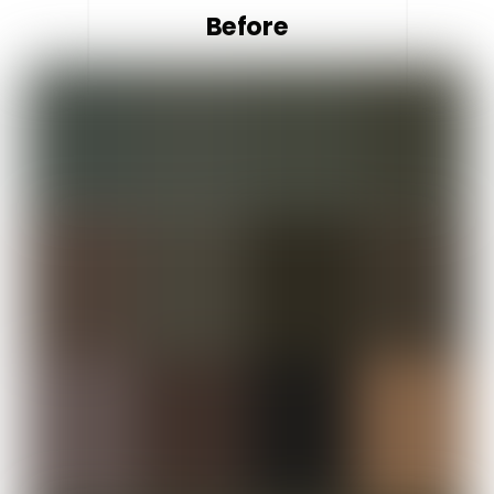
Before