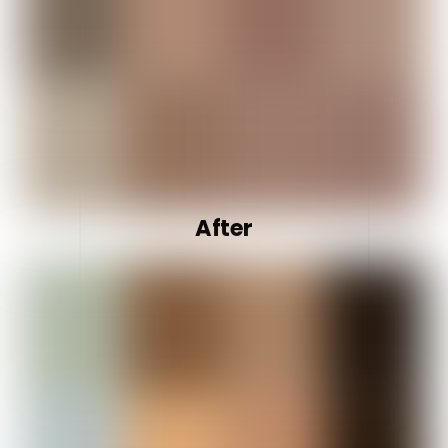
After