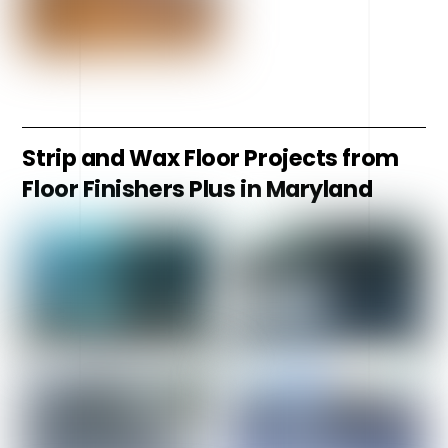
Strip and Wax Floor Projects from
Floor Finishers Plus in Maryland