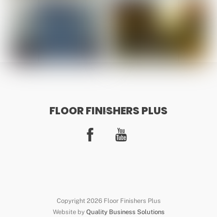
FLOOR FINISHERS PLUS
Back
To
Facebook
YouTube
Top
Copyright 2026 Floor Finishers Plus
Website by
Quality Business Solutions