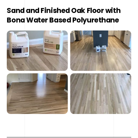
Sand and Finished Oak Floor with
Bona Water Based Polyurethane