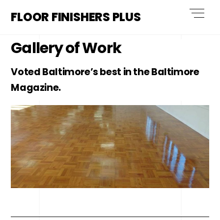
Skip
Men
FLOOR FINISHERS PLUS
to
content
Gallery of Work
Voted Baltimore’s best in the Baltimore
Magazine.