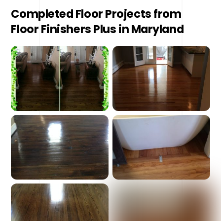
Completed Floor Projects from
Floor Finishers Plus in Maryland