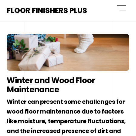
Skip
Men
FLOOR FINISHERS PLUS
to
content
Winter and Wood Floor
Maintenance
Winter can present some challenges for
wood floor maintenance due to factors
like moisture, temperature fluctuations,
and the increased presence of dirt and