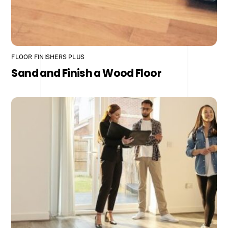
FLOOR FINISHERS PLUS
Sand and Finish a Wood Floor