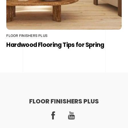
FLOOR FINISHERS PLUS
Hardwood Flooring Tips for Spring
FLOOR FINISHERS PLUS
Back
To
Facebook
YouTube
Top