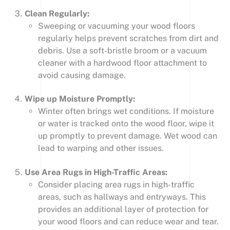
Clean Regularly:
Sweeping or vacuuming your wood floors
regularly helps prevent scratches from dirt and
debris. Use a soft-bristle broom or a vacuum
cleaner with a hardwood floor attachment to
avoid causing damage.
Wipe up Moisture Promptly:
Winter often brings wet conditions. If moisture
or water is tracked onto the wood floor, wipe it
up promptly to prevent damage. Wet wood can
lead to warping and other issues.
Use Area Rugs in High-Traffic Areas:
Consider placing area rugs in high-traffic
areas, such as hallways and entryways. This
provides an additional layer of protection for
your wood floors and can reduce wear and tear.