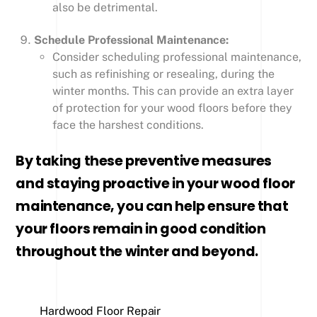
also be detrimental.
Schedule Professional Maintenance:
Consider scheduling professional maintenance,
such as refinishing or resealing, during the
winter months. This can provide an extra layer
of protection for your wood floors before they
face the harshest conditions.
By taking these preventive measures
and staying proactive in your wood floor
maintenance, you can help ensure that
your floors remain in good condition
throughout the winter and beyond.
Hardwood Floor Repair