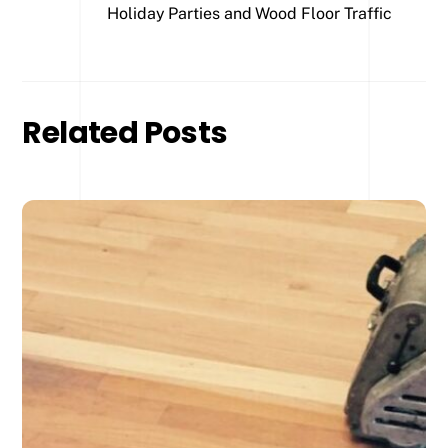
Holiday Parties and Wood Floor Traffic
Related Posts