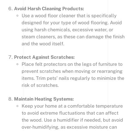
Avoid Harsh Cleaning Products:
Use a wood floor cleaner that is specifically
designed for your type of wood flooring. Avoid
using harsh chemicals, excessive water, or
steam cleaners, as these can damage the finish
and the wood itself.
Protect Against Scratches:
Place felt protectors on the legs of furniture to
prevent scratches when moving or rearranging
items. Trim pets’ nails regularly to minimize the
risk of scratches.
Maintain Heating Systems:
Keep your home at a comfortable temperature
to avoid extreme fluctuations that can affect
the wood. Use a humidifier if needed, but avoid
over-humidifying, as excessive moisture can