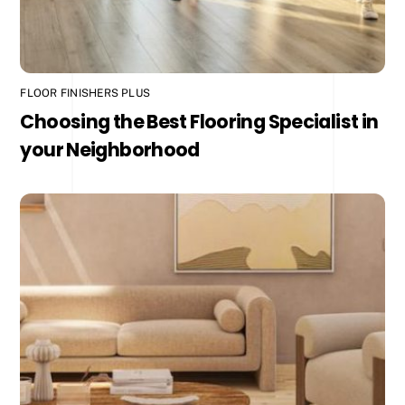
FLOOR FINISHERS PLUS
Choosing the Best Flooring Specialist in
your Neighborhood