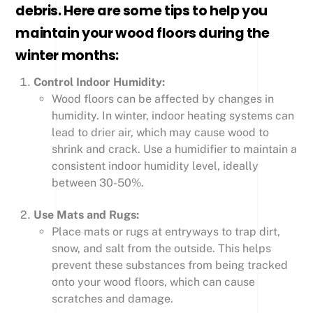
debris. Here are some tips to help you
maintain your wood floors during the
winter months:
Control Indoor Humidity:
Wood floors can be affected by changes in
humidity. In winter, indoor heating systems can
lead to drier air, which may cause wood to
shrink and crack. Use a humidifier to maintain a
consistent indoor humidity level, ideally
between 30-50%.
Use Mats and Rugs:
Place mats or rugs at entryways to trap dirt,
snow, and salt from the outside. This helps
prevent these substances from being tracked
onto your wood floors, which can cause
scratches and damage.