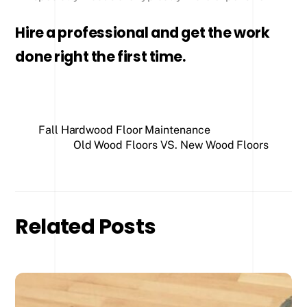
Hire a professional and get the work
done right the first time.
Fall Hardwood Floor Maintenance
Old Wood Floors VS. New Wood Floors
Related Posts