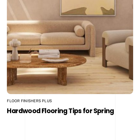
FLOOR FINISHERS PLUS
Hardwood Flooring Tips for Spring