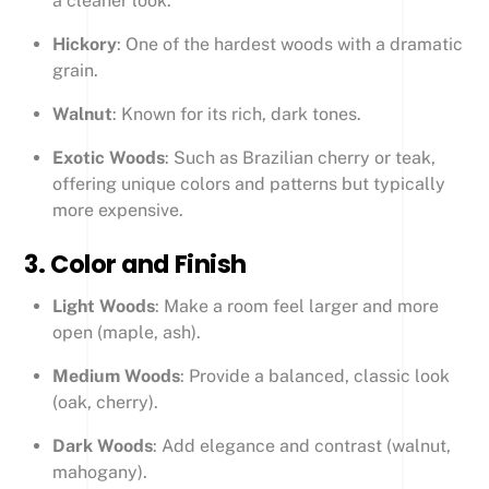
a cleaner look.
Hickory
: One of the hardest woods with a dramatic
grain.
Walnut
: Known for its rich, dark tones.
Exotic Woods
: Such as Brazilian cherry or teak,
offering unique colors and patterns but typically
more expensive.
3.
Color and Finish
Light Woods
: Make a room feel larger and more
open (maple, ash).
Medium Woods
: Provide a balanced, classic look
(oak, cherry).
Dark Woods
: Add elegance and contrast (walnut,
mahogany).