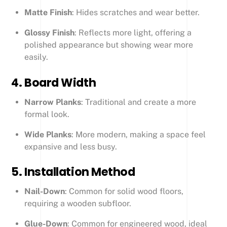
Matte Finish
: Hides scratches and wear better.
Glossy Finish
: Reflects more light, offering a
polished appearance but showing wear more
easily.
4.
Board Width
Narrow Planks
: Traditional and create a more
formal look.
Wide Planks
: More modern, making a space feel
expansive and less busy.
5.
Installation Method
Nail-Down
: Common for solid wood floors,
requiring a wooden subfloor.
Glue-Down
: Common for engineered wood, ideal