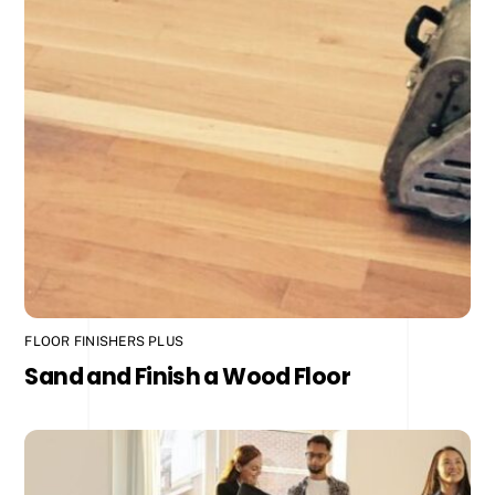
FLOOR FINISHERS PLUS
Sand and Finish a Wood Floor