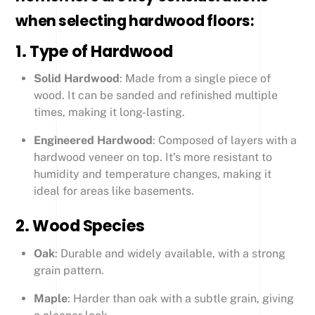
when selecting hardwood floors:
1.
Type of Hardwood
Solid Hardwood
: Made from a single piece of
wood. It can be sanded and refinished multiple
times, making it long-lasting.
Engineered Hardwood
: Composed of layers with a
hardwood veneer on top. It’s more resistant to
humidity and temperature changes, making it
ideal for areas like basements.
2.
Wood Species
Oak
: Durable and widely available, with a strong
grain pattern.
Maple
: Harder than oak with a subtle grain, giving