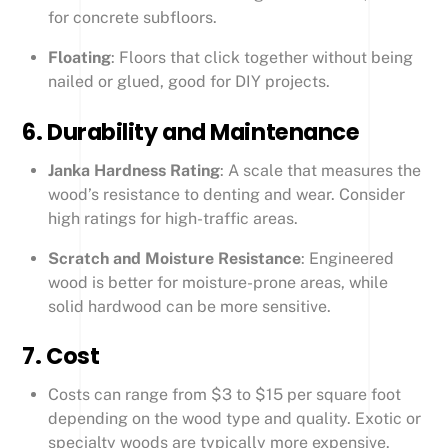
for concrete subfloors.
Floating
: Floors that click together without being
nailed or glued, good for DIY projects.
6.
Durability and Maintenance
Janka Hardness Rating
: A scale that measures the
wood’s resistance to denting and wear. Consider
high ratings for high-traffic areas.
Scratch and Moisture Resistance
: Engineered
wood is better for moisture-prone areas, while
solid hardwood can be more sensitive.
7.
Cost
Costs can range from $3 to $15 per square foot
depending on the wood type and quality. Exotic or
specialty woods are typically more expensive.