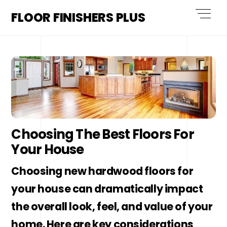
Skip
Men
FLOOR FINISHERS PLUS
to
content
Choosing The Best Floors For
Your House
Choosing new hardwood floors for
your house can dramatically impact
the overall look, feel, and value of your
home. Here are key considerations