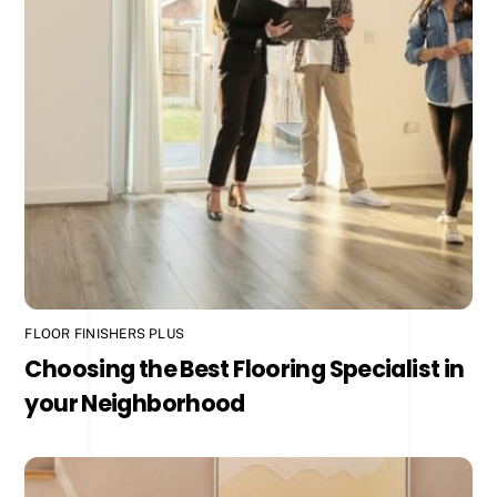
FLOOR FINISHERS PLUS
Choosing the Best Flooring Specialist in
your Neighborhood