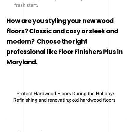
fresh start.
How are you styling your new wood
floors? Classic and cozy or sleek and
modern? Choose the right
professional like Floor Finishers Plus in
Maryland.
Protect Hardwood Floors During the Holidays
Refinishing and renovating old hardwood floors