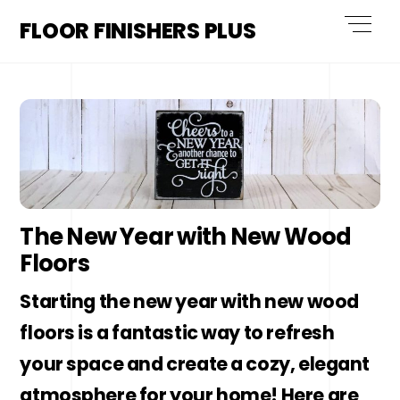
Skip
Men
FLOOR FINISHERS PLUS
to
content
The New Year with New Wood
Floors
Starting the new year with new wood
floors is a fantastic way to refresh
your space and create a cozy, elegant
atmosphere for your home! Here are