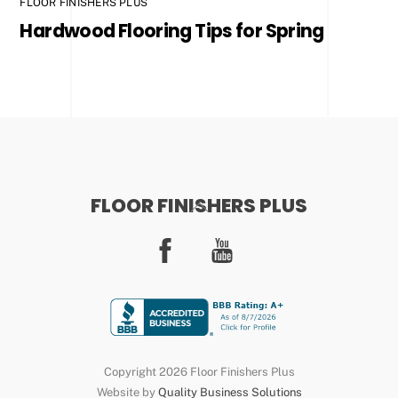
FLOOR FINISHERS PLUS
Hardwood Flooring Tips for Spring
FLOOR FINISHERS PLUS
Back
To
Facebook
YouTube
Top
Copyright 2026 Floor Finishers Plus
Website by
Quality Business Solutions