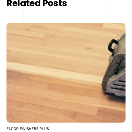
Related Posts
FLOOR FINISHERS PLUS