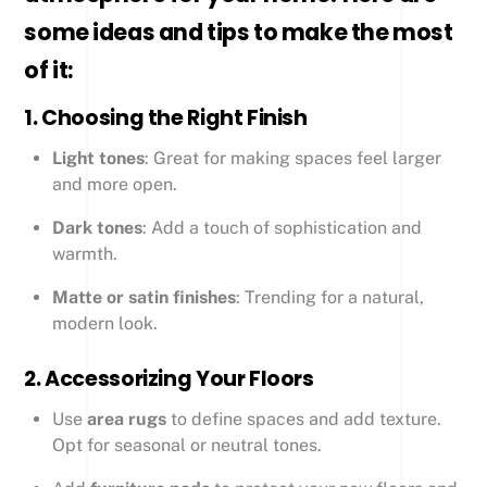
some ideas and tips to make the most
of it:
1.
Choosing the Right Finish
Light tones
: Great for making spaces feel larger
and more open.
Dark tones
: Add a touch of sophistication and
warmth.
Matte or satin finishes
: Trending for a natural,
modern look.
2.
Accessorizing Your Floors
Use
area rugs
to define spaces and add texture.
Opt for seasonal or neutral tones.