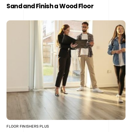
Sand and Finish a Wood Floor
FLOOR FINISHERS PLUS