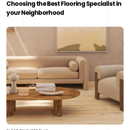
Choosing the Best Flooring Specialist in
your Neighborhood