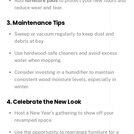
Add
furniture pads
to protect your new floors and
reduce wear and tear.
3.
Maintenance Tips
Sweep or vacuum regularly to keep dust and
debris at bay.
Use hardwood-safe cleaners and avoid excess
water when mopping.
Consider investing in a humidifier to maintain
consistent wood moisture levels, especially in
winter.
4.
Celebrate the New Look
Host a New Year’s gathering to show off your
revamped space.
Use the opportunity to rearrange furniture for a