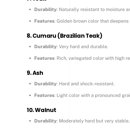
Durability
: Naturally resistant to moisture a
Features
: Golden brown color that deepens w
8.
Cumaru (Brazilian Teak)
Durability
: Very hard and durable.
Features
: Rich, variegated color with high 
9.
Ash
Durability
: Hard and shock-resistant.
Features
: Light color with a pronounced gra
10.
Walnut
Durability
: Moderately hard but very stable.