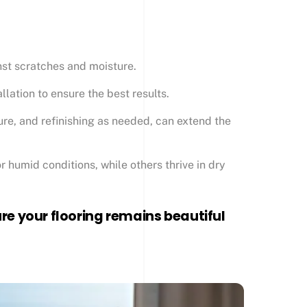
inst scratches and moisture.
llation to ensure the best results.
ure, and refinishing as needed, can extend the
r humid conditions, while others thrive in dry
e your flooring remains beautiful