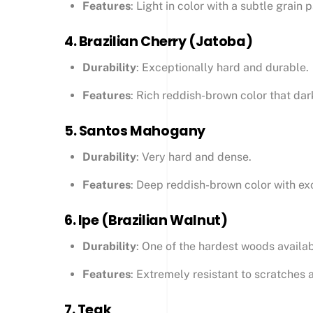
Features
: Light in color with a subtle grain 
4.
Brazilian Cherry (Jatoba)
Durability
: Exceptionally hard and durable.
Features
: Rich reddish-brown color that dar
5.
Santos Mahogany
Durability
: Very hard and dense.
Features
: Deep reddish-brown color with exc
6.
Ipe (Brazilian Walnut)
Durability
: One of the hardest woods availab
Features
: Extremely resistant to scratches 
7.
Teak