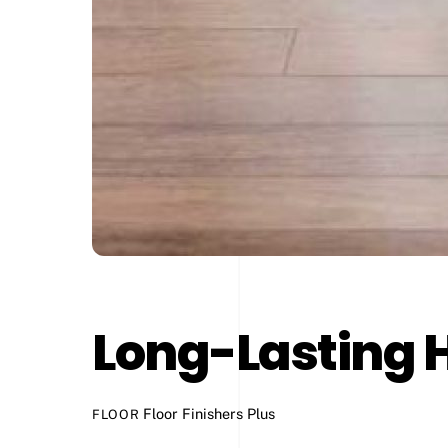
Long-Lasting 
Floor Finishers Plus
FLOOR