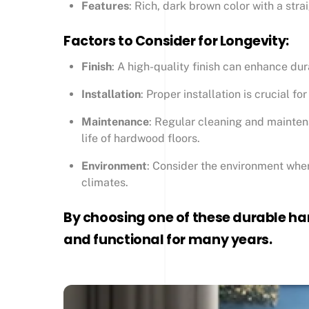
Features
: Rich, dark brown color with a stra
Factors to Consider for Longevity:
Finish
: A high-quality finish can enhance dur
Installation
: Proper installation is crucial f
Maintenance
: Regular cleaning and maintena
life of hardwood floors.
Environment
: Consider the environment where
climates.
By choosing one of these durable ha
and functional for many years.