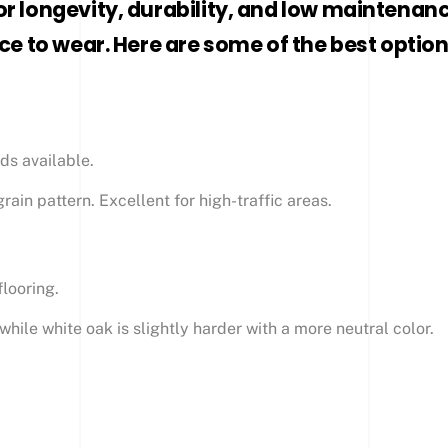
r longevity, durability, and low maintenanc
ce to wear. Here are some of the best optio
ds available.
rain pattern. Excellent for high-traffic areas.
flooring.
hile white oak is slightly harder with a more neutral color.