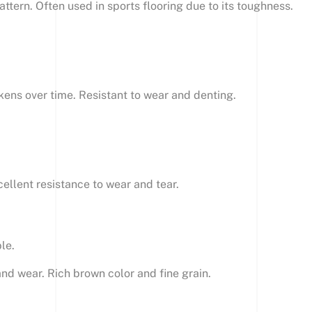
pattern. Often used in sports flooring due to its toughness.
kens over time. Resistant to wear and denting.
ellent resistance to wear and tear.
le.
and wear. Rich brown color and fine grain.