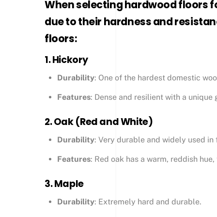
When selecting hardwood floors fo
due to their hardness and resistan
floors:
1.
Hickory
Durability
: One of the hardest domestic woo
Features
: Dense and resilient with a unique g
2.
Oak (Red and White)
Durability
: Very durable and widely used in 
Features
: Red oak has a warm, reddish hue, w
3.
Maple
Durability
: Extremely hard and durable.