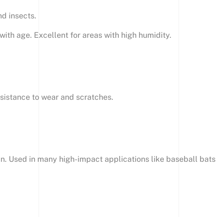
nd insects.
ith age. Excellent for areas with high humidity.
resistance to wear and scratches.
in. Used in many high-impact applications like baseball bats