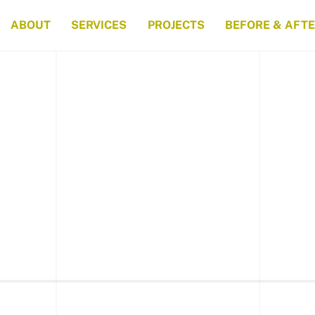
ABOUT
SERVICES
PROJECTS
BEFORE & AFT