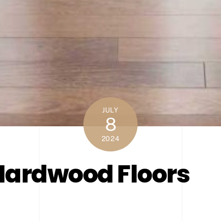
JULY
8
2024
Hardwood Floors