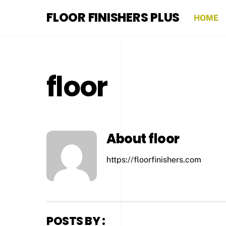
Skip
FLOOR FINISHERS PLUS
to
HOME
content
floor
About
floor
https://floorfinishers.com
POSTS BY :