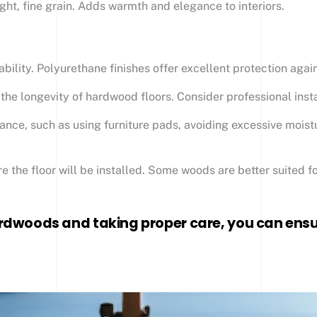
ight, fine grain. Adds warmth and elegance to interiors.
ability. Polyurethane finishes offer excellent protection aga
or the longevity of hardwood floors. Consider professional insta
nce, such as using furniture pads, avoiding excessive moist
 the floor will be installed. Some woods are better suited fo
rdwoods and taking proper care, you can ensur