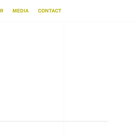
ER
MEDIA
CONTACT