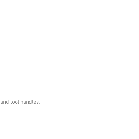
 and tool handles.