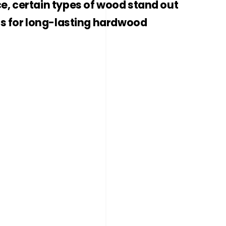
e, certain types of wood stand out
ns for long-lasting hardwood